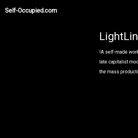
Self-Occupied.com
LightLin
!A self-made worki
late capitalist mo
the mass productio