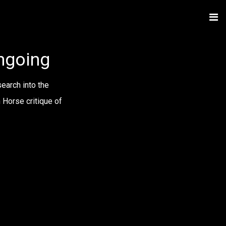
ongoing
earch into the
 Horse critique of