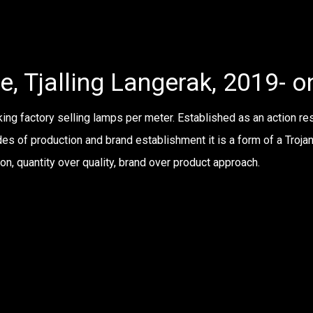
e, Tjalling Langerak, 2019- 
ng factory selling lamps per meter. Established as an action res
des of production and brand establishment it is a form of a Trojan
n, quantity over quality, brand over product approach.