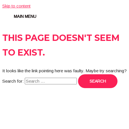
Skip to content
MAIN MENU
THIS PAGE DOESN'T SEEM
TO EXIST.
It looks like the link pointing here was faulty. Maybe try searching?
Search for: